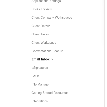
Applications Settings
Books Review
Client Company Workspaces
Client Details
Client Tasks
Client Workspace
Conversations Feature
Email Inbox
eSignatures
FAQs
File Manager
Getting Started Resources
Integrations