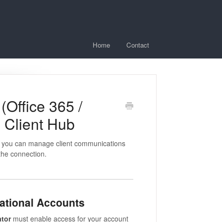
Home
Contact
(Office 365 /
 Client Hub
so you can manage client communications
 the connection.
zational Accounts
ator
must enable access for your account