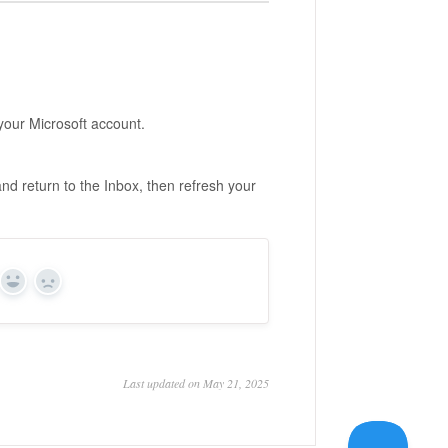
our Microsoft account.
nd return to the Inbox, then refresh your
Yes
No
Last updated on May 21, 2025