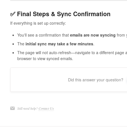
✅ Final Steps & Sync Confirmation
If everything is set up correctly:
You'll see a confirmation that
emails are now syncing
from y
The
initial sync may take a few minutes
.
The page will not auto-refresh—navigate to a different page a
browser to view synced emails.
Did this answer your question?
Still need help?
Contact Us