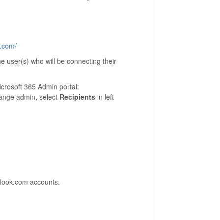
t.com/
e user(s) who will be connecting their
icrosoft 365 Admin portal:
hange admin
,
select
Recipients
in left
tlook.com accounts.