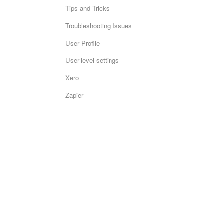
Tips and Tricks
Troubleshooting Issues
User Profile
User-level settings
Xero
Zapier