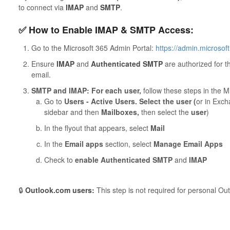
to connect via
IMAP
and
SMTP
.
✅ How to Enable IMAP & SMTP Access:
Go to the Microsoft 365 Admin Portal:
https://admin.microsof
Ensure
IMAP
and
Authenticated SMTP
are authorized for th
email.
SMTP and IMAP: For each user,
follow these steps in the M
Go to
Users - Active Users. Select the user (
or in Exc
sidebar and then
Mailboxes,
then select the
user
)
In the flyout that appears, select
Mail
In the
Email apps
section, select
Manage Email Apps
Check to
enable Authenticated SMTP
and
IMAP
🔒
Outlook.com users:
This step is not required for personal Ou