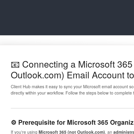
📧 Connecting a Microsoft 365 
Outlook.com) Email Account to
Client Hub makes it easy to sync your Microsoft email account 
directly within your workflow. Follow the steps below to complete
⚙️ Prerequisite for Microsoft 365 Organi
If you're using
Microsoft 365 (not Outlook.com)
, an
administr