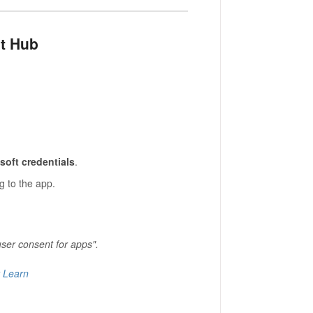
nt Hub
soft credentials
.
g to the app.
user consent for apps".
t Learn