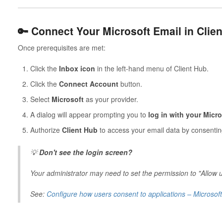
🔑 Connect Your Microsoft Email in Clie
Once prerequisites are met:
Click the
Inbox icon
in the left-hand menu of Client Hub.
Click the
Connect Account
button.
Select
Microsoft
as your provider.
A dialog will appear prompting you to
log in with your Micro
Authorize
Client Hub
to access your email data by consentin
💡
Don't see the login screen?
Your administrator may need to set the permission to "Allow 
See:
Configure how users consent to applications – Microsof