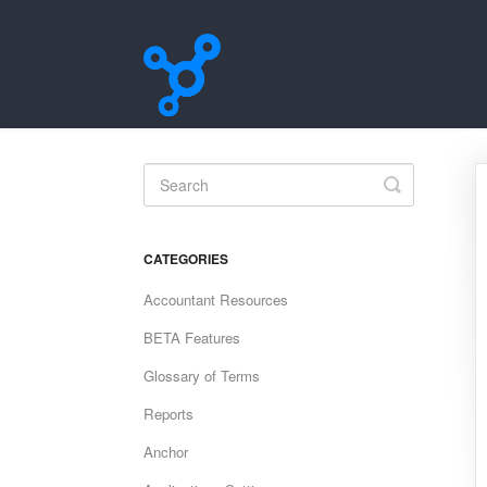
Toggle
Search
CATEGORIES
Accountant Resources
BETA Features
Glossary of Terms
Reports
Anchor