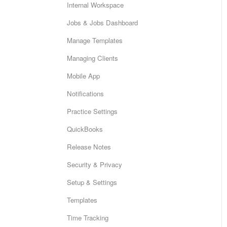
Internal Workspace
Jobs & Jobs Dashboard
Manage Templates
Managing Clients
Mobile App
Notifications
Practice Settings
QuickBooks
Release Notes
Security & Privacy
Setup & Settings
Templates
Time Tracking