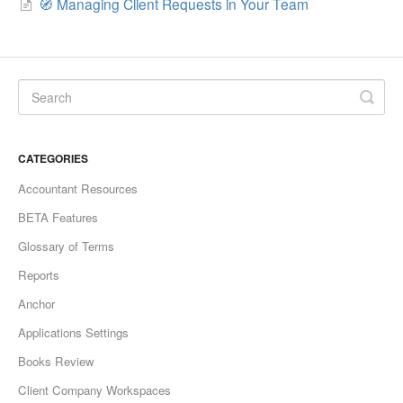
🧭 Managing Client Requests in Your Team
CATEGORIES
Accountant Resources
BETA Features
Glossary of Terms
Reports
Anchor
Applications Settings
Books Review
Client Company Workspaces