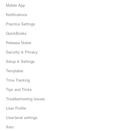
Mobile App
Notifications
Practice Settings
QuickBooks
Release Notes
Security & Privacy
Setup & Settings
Templates
Time Tracking
Tips and Tricks
Troubleshooting Issues
User Profile
User-level settings
Xero