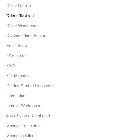
Client Details
Client Tasks
Client Workspace
Conversations Feature
Email Inbox
eSignatures
FAQs
File Manager
Getting Started Resources
Integrations
Internal Workspace
Jobs & Jobs Dashboard
Manage Templates
Managing Clients