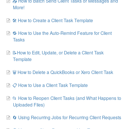
📤 How to Batch Send Client Tasks or Messages and
More!
🛠 How to Create a Client Task Template
🔁 How to Use the Auto-Remind Feature for Client
Tasks
📝How to Edit, Update, or Delete a Client Task
Template
🗑 How to Delete a QuickBooks or Xero Client Task
📋 How to Use a Client Task Template
📂 How to Reopen Client Tasks (and What Happens to
Uploaded Files)
🔄 Using Recurring Jobs for Recurring Client Requests