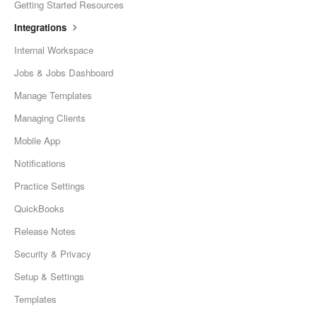
Getting Started Resources
Integrations
Internal Workspace
Jobs & Jobs Dashboard
Manage Templates
Managing Clients
Mobile App
Notifications
Practice Settings
QuickBooks
Release Notes
Security & Privacy
Setup & Settings
Templates