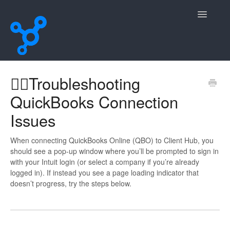
Toggle
Navigatio
Home
😵‍💫Troubleshooting
QuickBooks Connection
Contact
Issues
When connecting QuickBooks Online (QBO) to Client Hub, you
should see a pop-up window where you’ll be prompted to sign in
with your Intuit login (or select a company if you’re already
logged in). If instead you see a page loading indicator that
doesn’t progress, try the steps below.