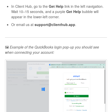
In Client Hub, go to the
Get Help
link in the left navigation.
Wait 10–15 seconds, and a purple
Get Help
bubble will
appear in the lower-left corner.
Or email us at
support@clienthub.app
.
🖼
Example of the QuickBooks login pop-up you should see
when connecting your account: