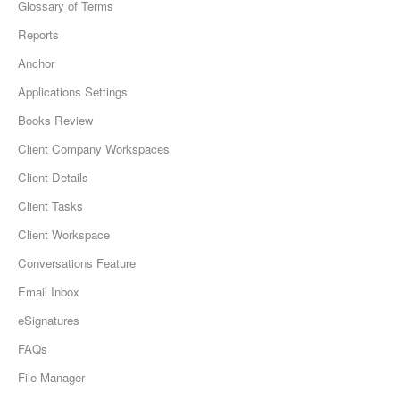
Glossary of Terms
Reports
Anchor
Applications Settings
Books Review
Client Company Workspaces
Client Details
Client Tasks
Client Workspace
Conversations Feature
Email Inbox
eSignatures
FAQs
File Manager