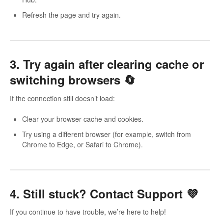
Refresh the page and try again.
3. Try again after clearing cache or
switching browsers 🔄
If the connection still doesn’t load:
Clear your browser cache and cookies.
Try using a different browser (for example, switch from
Chrome to Edge, or Safari to Chrome).
4. Still stuck? Contact Support 💜
If you continue to have trouble, we’re here to help!