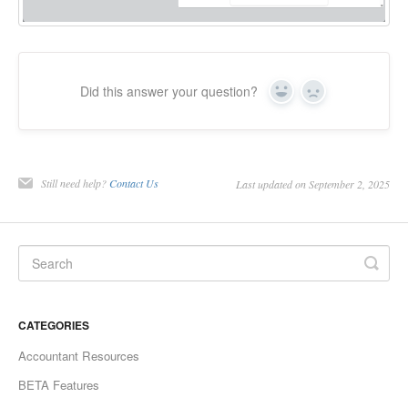
Did this answer your question?
Yes
No
Still need help?
Contact Us
Last updated on September 2, 2025
CATEGORIES
Accountant Resources
BETA Features