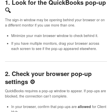
1. Look for the QuickBooks pop-up
🔍
The sign-in window may be opening behind your browser or on
a different monitor if you use more than one.
Minimize your main browser window to check behind it.
If you have multiple monitors, drag your browser across
each screen to see if the pop-up appeared elsewhere.
2. Check your browser pop-up
settings ⚙️
QuickBooks requires a pop-up window to appear. If pop-ups are
blocked, the connection can’t complete.
In your browser, confirm that pop-ups are
allowed
for Client
Hub.