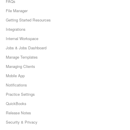
FAQs
File Manager
Getting Started Resources
Integrations
Internal Workspace
Jobs & Jobs Dashboard
Manage Templates
Managing Clients
Mobile App
Notifications
Practice Settings
QuickBooks
Release Notes
Security & Privacy