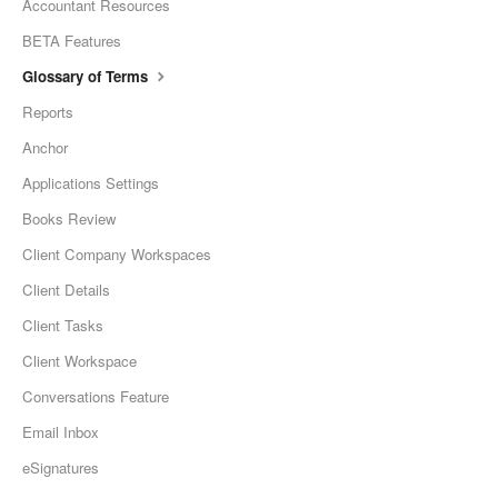
Accountant Resources
BETA Features
Glossary of Terms
Reports
Anchor
Applications Settings
Books Review
Client Company Workspaces
Client Details
Client Tasks
Client Workspace
Conversations Feature
Email Inbox
eSignatures